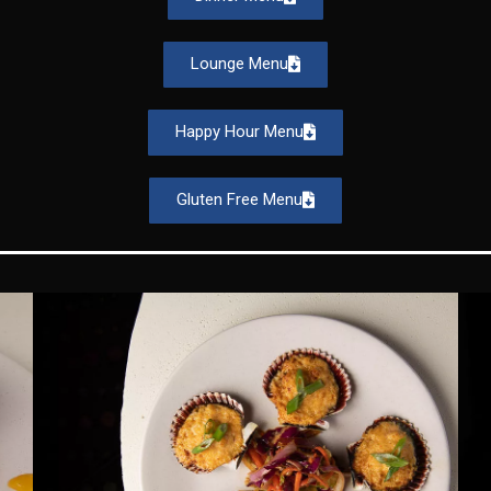
Lounge Menu
Happy Hour Menu
Gluten Free Menu