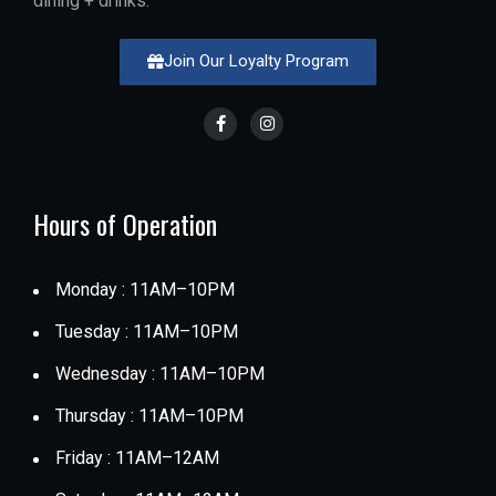
dining + drinks.
Join Our Loyalty Program
Hours of Operation
Monday : 11AM–10PM
Tuesday : 11AM–10PM
Wednesday : 11AM–10PM
Thursday : 11AM–10PM
Friday : 11AM–12AM